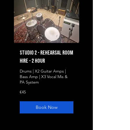
Studio 2 - Rehearsal Room
Hire - 2 Hour
Drums | X2 Guitar Amps |
Bass Amp | X3 Vocal Mis &
PA System
45
€45
euros
Book Now