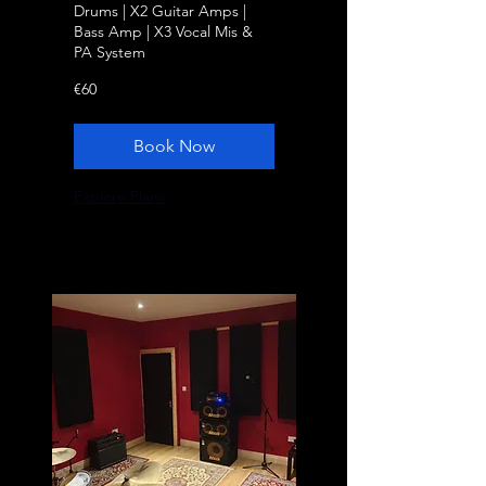
Drums | X2 Guitar Amps |
Bass Amp | X3 Vocal Mis &
PA System
60
€60
euros
Book Now
Explore Plans