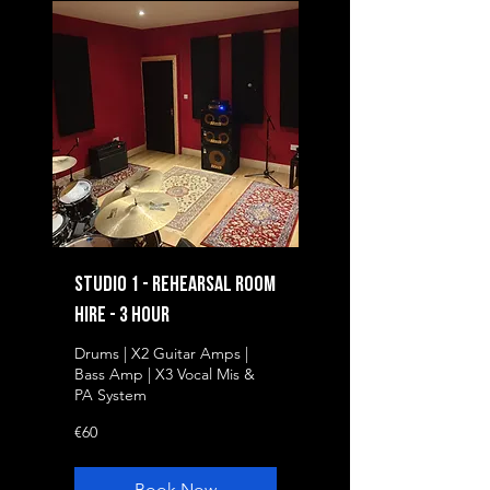
Studio 1 - Rehearsal Room
Hire - 3 Hour
Drums | X2 Guitar Amps |
Bass Amp | X3 Vocal Mis &
PA System
60
€60
euros
Book Now