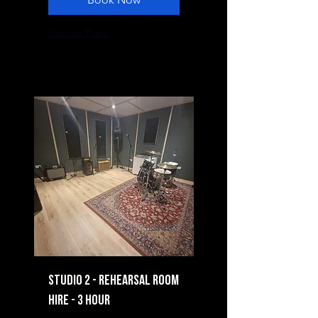
Explore Plans
Studio 2 - Rehearsal Room
Hire - 3 Hour