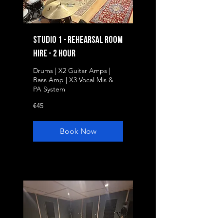
Studio 1 - Rehearsal Room
Hire - 2 Hour
Drums | X2 Guitar Amps |
Bass Amp | X3 Vocal Mis &
PA System
45
€45
euros
Book Now