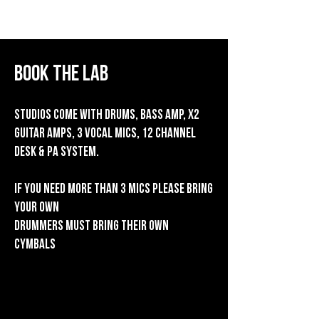
The Lab
Book the lab
Studios come with Drums, bass amp, x2
guitar amps, 3 vocal mics, 12 channel
desk & PA system.
If you need more than 3 mics please bring
your own
Drummers must bring their own
cymbals